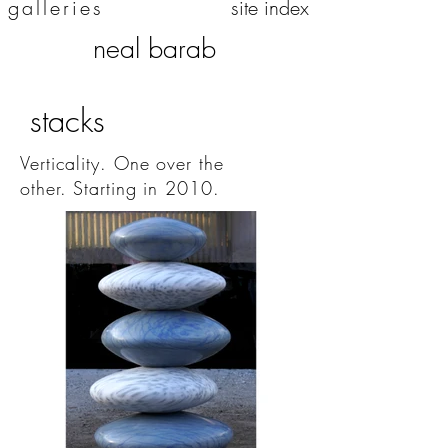
galleries
site index
neal barab
stacks
Verticality. One over the
other.
Starting in 2010.