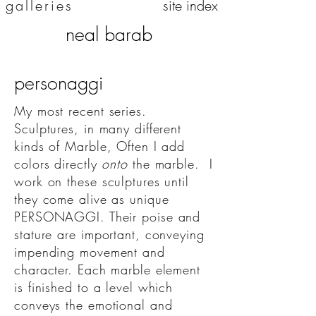
galleries
site index
neal barab
personaggi
My most recent series.
Sculptures, in many different
kinds of Marble, Often I add
colors directly
onto
the marble. I
work on these sculptures until
they come alive as unique
PERSONAGGI. Their poise and
stature are important, conveying
impending movement and
character. Each marble element
is finished to a level which
conveys the emotional and