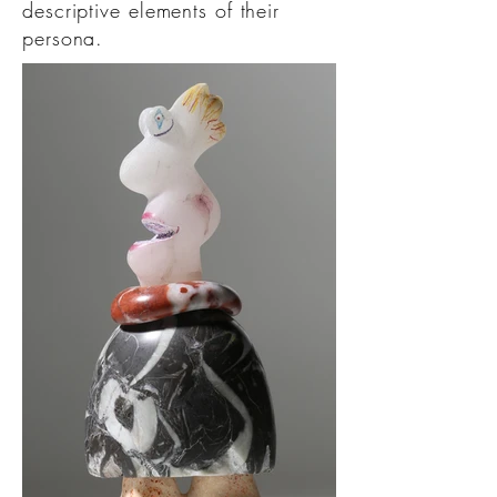
descriptive elements of their
persona.