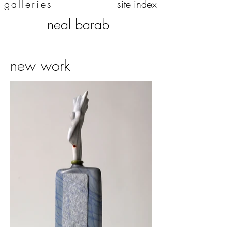
galleries
site index
neal barab
new work