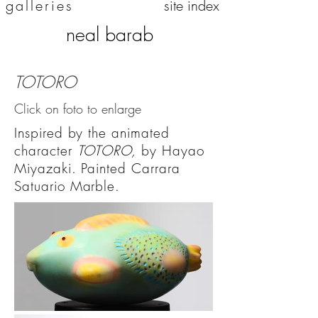
galleries
site index
neal barab
TOTORO
Click on foto to enlarge
Inspired by the animated
character
TOTORO,
by Hayao
Miyazaki. Painted Carrara
Satuario Marble.