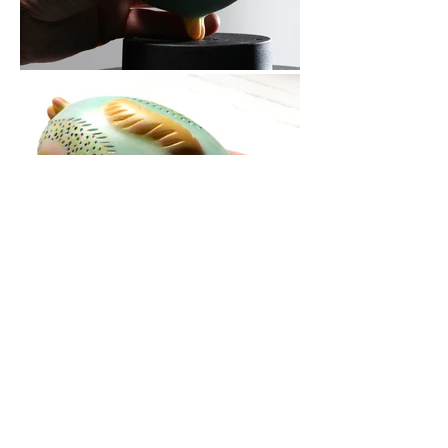
contact:
fotos: benvenuto saba
neal barab